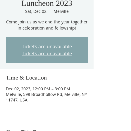
Luncheon 2023
Sat, Dec 02
  |  
Melville
Come join us as we end the year together
in celebration and fellowship!
Tickets are unavailable
Tickets are unavailable
Time & Location
Dec 02, 2023, 12:00 PM – 3:00 PM
Melville, 598 Broadhollow Rd, Melville, NY
11747, USA