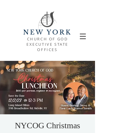
NEW YORK
CHURCH OF GOD
EXECUTIVE STATE
OFFICES
NYCOG Christmas