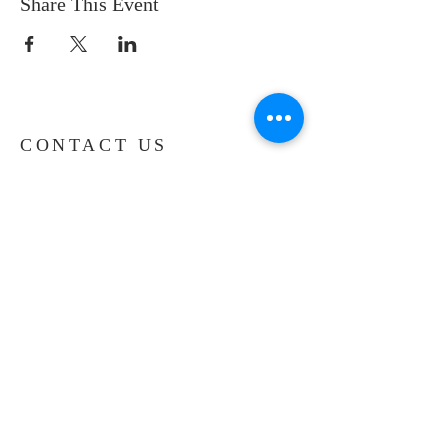
Share This Event
CONTACT US
Phone:
(516) 694-5570
Fax:
(516) 454-9085
Email:
nyadminsec@nycog.net
1 Hemlock Drive
Farmingdale, NY 11735
SHORTCUTS
Give Online