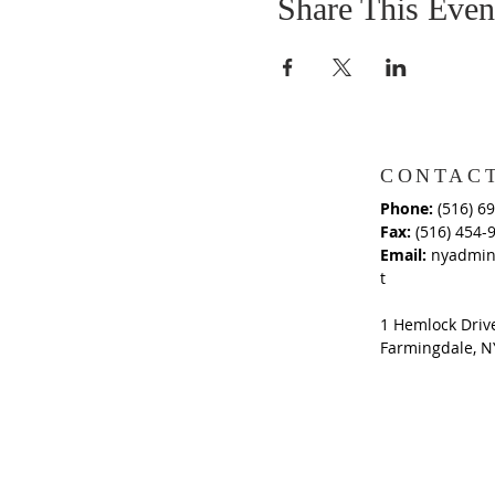
Share This Even
CONTACT
Phone:
(516) 6
Fax:
(516) 454-
Email:
nyadmin
t
1 Hemlock Driv
Farmingdale, N