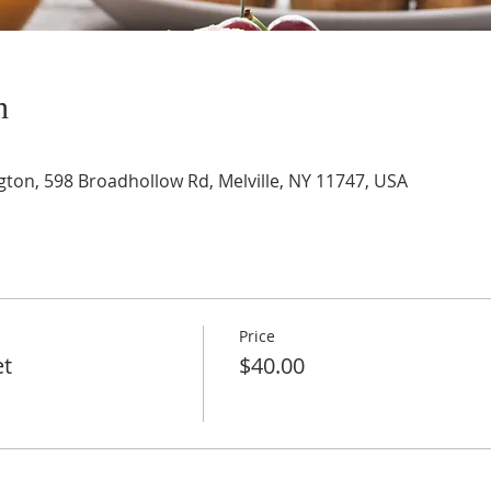
n
gton, 598 Broadhollow Rd, Melville, NY 11747, USA
Price
et
$40.00