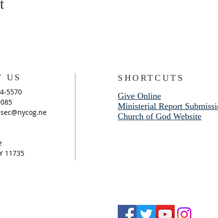
t
 US
SHORTCUTS
94-5570
Give Online
9085
Ministerial Report Submiss
sec@nycog.ne
Church of God Website
e
Y 11735