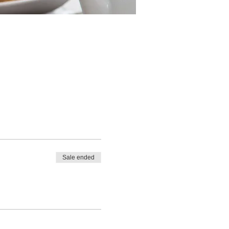
Sale ended