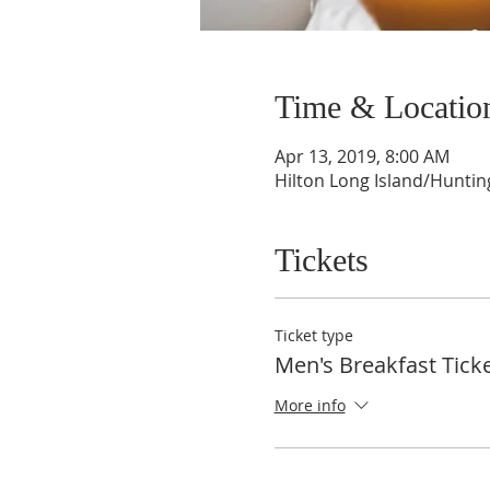
Time & Locatio
Apr 13, 2019, 8:00 AM
Hilton Long Island/Huntin
Tickets
Ticket type
Men's Breakfast Tick
More info