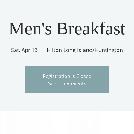
Men's Breakfast
HOME
DEPARTMENTS
YOUTH & DISCIPLESHIP
E OFFICES
Sat, Apr 13
  |  
Hilton Long Island/Huntington
Registration is Closed
See other events