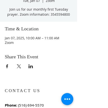
Tue, Jan 07
  |  
Zoom
Join us for our monthly first Tuesday
prayer. Zoom information: 3545594800
Time & Location
Jan 07, 2025, 10:00 AM – 11:00 AM
Zoom
Share This Event
CONTACT US
Phone:
(516) 694-5570