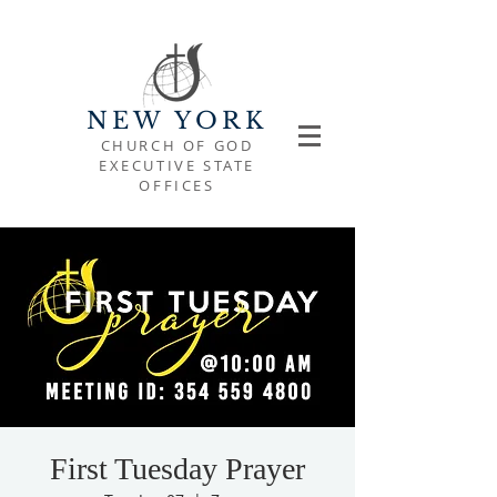
NEW YORK
CHURCH OF GOD
EXECUTIVE STATE
OFFICES
First Tuesday Prayer