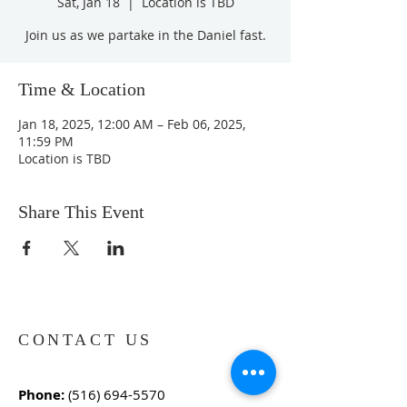
Sat, Jan 18
  |  
Location is TBD
Join us as we partake in the Daniel fast.
Time & Location
Jan 18, 2025, 12:00 AM – Feb 06, 2025,
11:59 PM
Location is TBD
Share This Event
CONTACT US
Phone:
(516) 694-5570