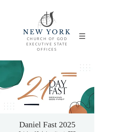
NEW YORK
CHURCH OF GOD
EXECUTIVE STATE
OFFICES
Daniel Fast 2025