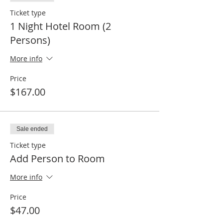
Ticket type
1 Night Hotel Room (2
Persons)
More info
Price
$167.00
Sale ended
Ticket type
Add Person to Room
More info
Price
$47.00