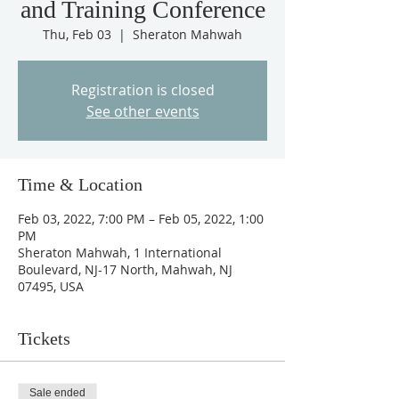
and Training Conference
Thu, Feb 03
  |  
Sheraton Mahwah
Registration is closed
See other events
Time & Location
Feb 03, 2022, 7:00 PM – Feb 05, 2022, 1:00
PM
Sheraton Mahwah, 1 International
Boulevard, NJ-17 North, Mahwah, NJ
07495, USA
Tickets
Sale ended