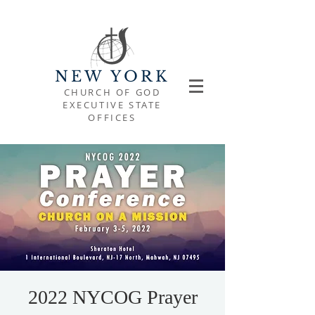
NEW YORK
CHURCH OF GOD
EXECUTIVE STATE
OFFICES
2022 NYCOG Prayer